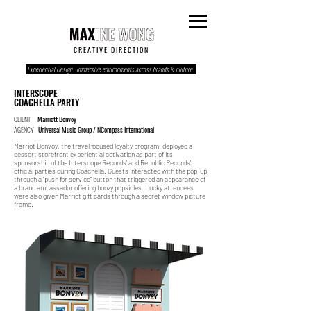
C R E A T I V E D I R E C T I O N
Experiential Design. Immersive environments across brands & culture.
INTERSCOPE
COACHELLA PARTY
CLIENT
Marriott Bonvoy
AGENCY
Universal Music Group / NCompass International
Marriot Bonvoy, the travel focused loyalty program, deployed a
dessert storefront experiential activation as part of its
sponsorship of the Interscope Records' and Republic Records'
official parties during Coachella. Guests interacted with the pop-up
through a "push for service" button that triggered an appearance of
a brand ambassador offering boozy popsicles. Lucky attendees
were also given Marriot gift cards through a secret window picture
frame.