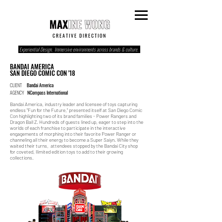
C R E A T I V E D I R E C T I O N
Experiential Design. Immersive environments across brands & culture.
BANDAI AMERICA
SAN DIEGO COMIC CON '18
CLIENT
Bandai America
AGENCY
NCompass International
Bandai America, industry leader and licensee of toys capturing
endless "Fun for the Future," presented itself at San Diego Comic
Con highlighting two of its brand families - Power Rangers and
Dragon Ball Z. Hundreds of guests lined up, eager to step into the
worlds of each franchise to participate in the interactive
engagements of morphing into their favorite Power Ranger or
channeling all their energy to become a Super Saiyn. While they
waited their turns, attendees stopped by the Bandai City shop
for coveted, llimited edition toys to add to their growing
collections.